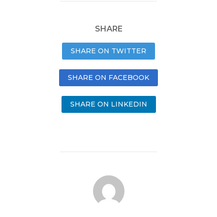
SHARE
SHARE ON TWITTER
SHARE ON FACEBOOK
SHARE ON LINKEDIN