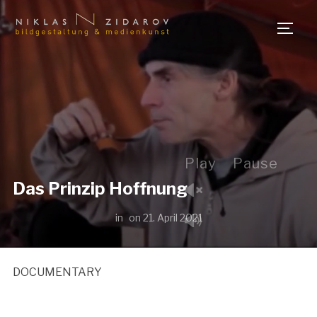
TOGG
Play
Pause
Das Prinzip Hoffnung
in
on
21. April 2021
DOCUMENTARY