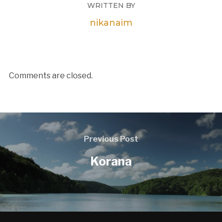
WRITTEN BY
nikanaim
Comments are closed.
Previous Post
Korana