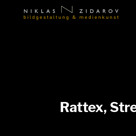
Rattex, Str