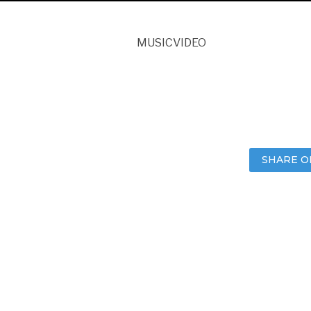
MUSICVIDEO
SHARE O