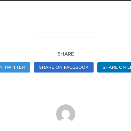
SHARE
N TWITTER
SHARE ON FACEBOOK
SHARE ON L