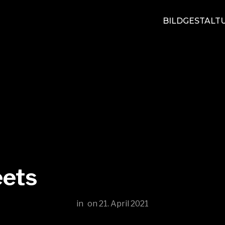
BILDGESTALT
eets
in
on
21. April 2021