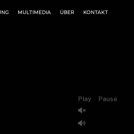
UNG
MULTIMEDIA
ÜBER
KONTAKT
Play
Pause