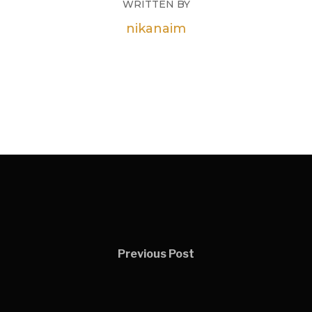
WRITTEN BY
nikanaim
Previous Post